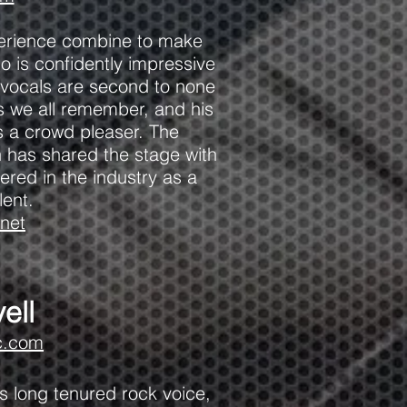
xperience combine to make
o is confidently impressive
p vocals are second to none
es we all remember, and his
ys a crowd pleaser. The
 has shared the stage with
ered in the industry as a
lent.
net
ell
c.com
is long tenured rock voice,