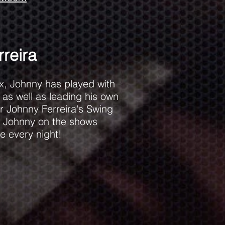
reira
x, Johnny has played with
as well as leading his own
ar Johnny Ferreira's Swing
ve Johnny on the shows
e every night!