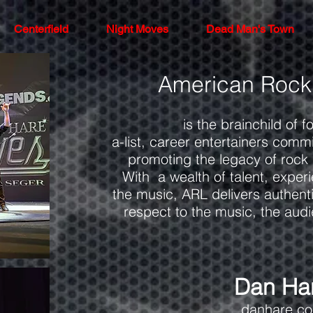
Centerfield
Night Moves
Dead Man's Town
American Rock
is the brainchild of f
a-list, career entertainers comm
promoting the legacy of rock
With a wealth of talent, exper
the music, ARL delivers authenti
respect to the music, the aud
Dan Ha
danhare.c