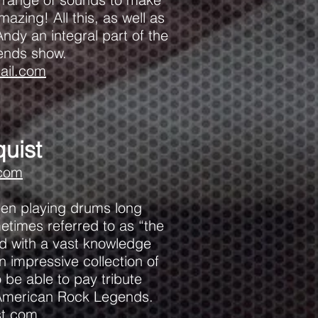
azing! All this, as well as
ndy an integral part of the
ends show.
il.com
uist
.com
een playing drums long
etimes referred to as “the
d with a vast knowledge
n impressive collection of
to be able to pay tribute
h American Rock Legends.
st.com