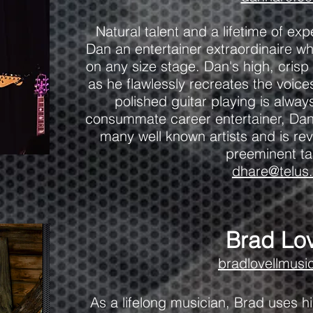
Natural talent and a lifetime of e
Dan an entertainer extraordinaire wh
on any size stage. Dan's high, cris
as he flawlessly recreates the voic
polished guitar playing is alwa
consummate career entertainer, Dan
many well known artists and is rev
preeminent ta
dhare@telus.
Brad Lov
bradlovellmusi
As a lifelong musician, Brad uses h