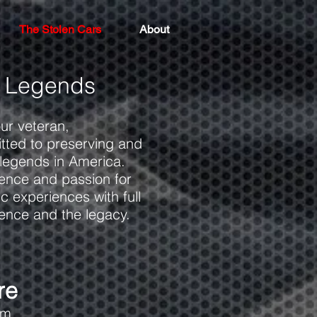
The Stolen Cars
About
 Legends
our veteran,
itted to preserving and
 legends in America.
ience and passion for
c experiences with full
ience and the legacy.
re
om