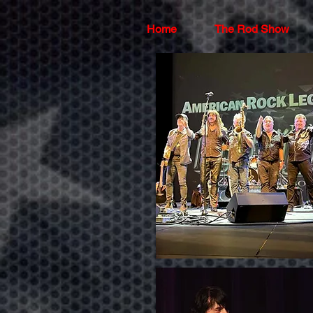
Home
The Rod Show