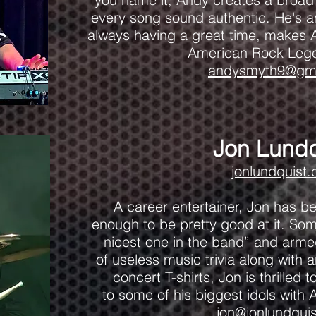
every song sound authentic. He's am
always having a great time, makes A
American Rock Leg
andysmyth9@gma
Jon Lundq
jonlundquist
A career entertainer, Jon has b
enough to be pretty good at it. Som
nicest one in the band” and arme
of useless music trivia along with a
concert T-shirts, Jon is thrilled 
to some of his biggest idols wit
jon@jonlundqui