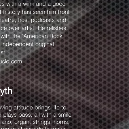
es with a wink and a good
t history has seen him front
eatre, host podcasts and
e over artist. He relishes
s with the ‘American Rock
 independent original
ist.
usic.com
yth
ing attitude brings life to
 plays bass, all with a smile
iano, organ, strings, horns,
 range of sounds to make