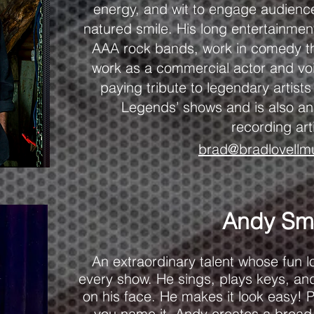
energy, and wit to engage audienc
natured smile. His long entertainmen
AAA rock bands, work in comedy th
work as a commercial actor and voic
paying tribute to legendary artist
Legends’ shows and is also an
recording art
brad@bradlovellm
Andy Sm
An extraordinary talent whose fun lov
every show. He sings, plays keys, and
on his face. He makes it look easy! P
you name it, Andy creates a broad