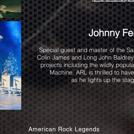
Johnny Fer
Special guest and master of the Sa
Colin James and Long John Baldrey 
projects including the wildly popul
Machine. ARL is thrilled to ha
as he lights up the stag
American Rock Legends