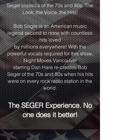
Seger classics of the 70s and 80s. The
Look, the Voice, the Hits!
Bob Seger is an American music
legend second to none with countless
hits loved
by millions everywhere! With the
powerful vocals required for this show,
Night Moves Vancouver
starring Dan Hare re-creates Bob
Seger of the 70s and 80s when his hits
were on every rock radio station in the
world.
The SEGER Experience. No
one does it better!