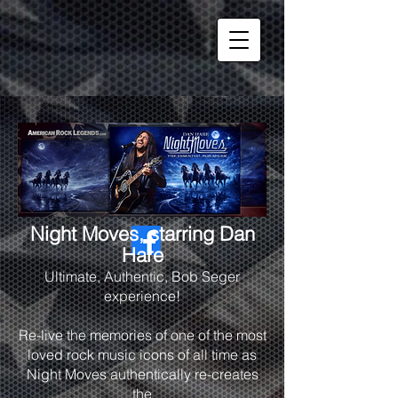
Night Moves, starring Dan
Hare
Ultimate, Authentic, Bob Seger
experience!
Re-live the memories of one of the most
loved rock music icons of all time as
Night Moves authentically re-creates
the