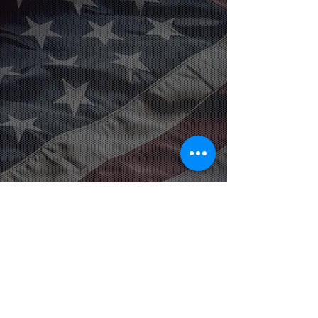
American